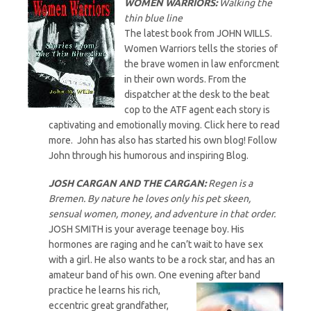
WOMEN WARRIORS:
Walking the
thin blue line
The latest book from JOHN WILLS.
Women Warriors tells the stories of
the brave women in law enforcment
in their own words. From the
dispatcher at the desk to the beat
cop to the ATF agent each story is
captivating and emotionally moving. Click here to read
more. John has also has started his own blog! Follow
John through his humorous and inspiring Blog.
JOSH CARGAN AND THE CARGAN
:
Regen is a
Bremen. By nature he loves only his pet skeen,
sensual women, money, and adventure in that order.
JOSH SMITH is your average teenage boy. His
hormones are raging and he can’t wait to have sex
with a girl. He also wants to be a rock star, and has an
amateur band of his own. One evening after band
practice he learns his
rich,
eccentric great grandfather,