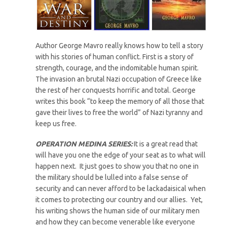
Author George Mavro really knows how to tell a story
with his stories of human conflict. First is a story of
strength, courage, and the indomitable human spirit.
The invasion an brutal Nazi occupation of Greece like
the rest of her conquests horrific and total. George
writes this book “to keep the memory of all those that
gave their lives to free the world” of Nazi tyranny and
keep us free.
OPERATION MEDINA SERIES:
It is a great read that
will have you one the edge of your seat as to what will
happen next. It just goes to show you that no one in
the military should be lulled into a false sense of
security and can never afford to be lackadaisical when
it comes to protecting our country and our allies. Yet,
his writing shows the human side of our military men
and how they can become venerable like everyone