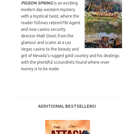
PIGEON SPRING
is an exciting
modern day western mystery
with a mystical twist, where the
reader follows retired FBI Agent
and now casino security
director Matt Steel, from the
glamour and scams at a Las
Vegas casino to the beauty and
grit of Nevada’s rugged gold country and his dealings
with the plentiful scoundrels found where-ever
money is to be made.
ADDITIONAL BESTSELLERS!