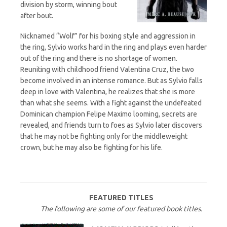
division by storm, winning bout
after bout.
Nicknamed “Wolf” for his boxing style and aggression in
the ring, Sylvio works hard in the ring and plays even harder
out of the ring and there is no shortage of women.
Reuniting with childhood friend Valentina Cruz, the two
become involved in an intense romance. But as Sylvio falls
deep in love with Valentina, he realizes that she is more
than what she seems. With a fight against the undefeated
Dominican champion Felipe Maximo looming, secrets are
revealed, and friends turn to foes as Sylvio later discovers
that he may not be fighting only for the middleweight
crown, but he may also be fighting for his life.
FEATURED TITLES
The following are some of our featured book titles.