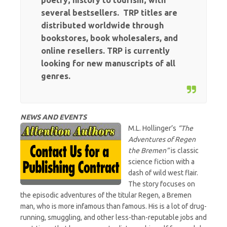
poetry; history to tourism; with
several bestsellers. TRP titles are
distributed worldwide through
bookstores, book wholesalers, and
online resellers. TRP is currently
looking for new manuscripts of all
genres.
NEWS AND EVENTS
M.L. Hollinger’s
“The
Adventures of Regen
the Bremen”
is classic
science fiction with a
dash of wild west flair.
The story focuses on
the episodic adventures of the titular Regen, a Bremen
man, who is more infamous than famous. His is a lot of drug-
running, smuggling, and other less-than-reputable jobs and