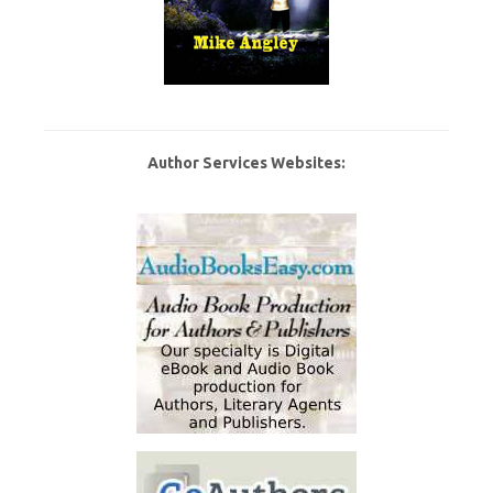
Author Services Websites: