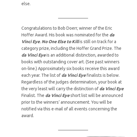
else.
______________
Congratulations to Bob Doerr, winner of the Eric
Hoffer Award. His book was nominated for the
da
Vinci Eye
.
No One Else to Kill
is still on track for a
category prize, including the Hoffer Grand Prize. The
da Vinci Eye
is an additional distinction, awarded to
books with outstanding cover art. (See past winners
on-line.) Approximately six books receive this award
each year. The list of
da Vinci Eye
finalists is below.
Regardless of the judges determination, your book at
the very least will carry the distinction of
da Vinci Eye
Finalist. The
da Vinci Eye
short list will be announced
prior to the winners’ announcement. You will be
notified via this e-mail of all events concerning the
award.
______________