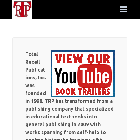
Total
Recall
Publicat
ions, Inc.
was
founded
in 1998. TRP has transformed from a
publishing company that specialized
in educational textbooks into
general publishing in 2009 with
works spanning from self-help to