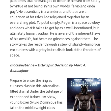
past-times that he manages to distance himself from solely
by virtue of not being, in his own words, “a violent kinda
guy”. He essentially is a wanderer, and these are a
collection of his tales; loosely joined together by an
overarching plot. To put it simply, Regen is a space cowboy
and does what it takes to get by as a well-intentioned, but
ultimately human, outlaw. He is aware of the inherent flaws
of his own life, but bears no grievances against them. The
story takes the reader through a slew of slightly-humorous
encounters with a gritty but realistic look at the frontiers of
space.
Blockbuster new title: Split Decision by Marc A.
Beausejour
Prepare to enter the ring as
cultures clash in this adrenaline-
filled drama! Under the tutelage of
experienced trainer Jim Shaw,
young boxer Sylvio Dominique has
taken the middleweight class