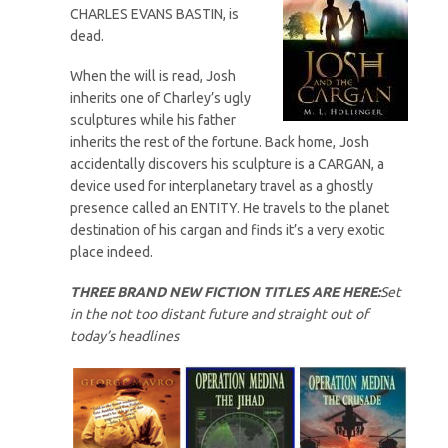
CHARLES EVANS BASTIN, is
dead.
When the will is read, Josh
inherits one of Charley’s ugly
sculptures while his father
inherits the rest of the fortune. Back home, Josh
accidentally discovers his sculpture is a CARGAN, a
device used for interplanetary travel as a ghostly
presence called an ENTITY. He travels to the planet
destination of his cargan and finds it’s a very exotic
place indeed.
THREE BRAND NEW FICTION TITLES ARE HERE:
Set
in the not too distant future and straight out of
today’s headlines