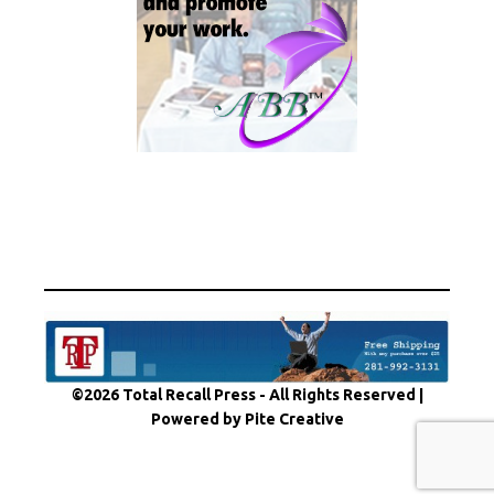
©2026 Total Recall Press - All Rights Reserved |
Powered by Pite Creative