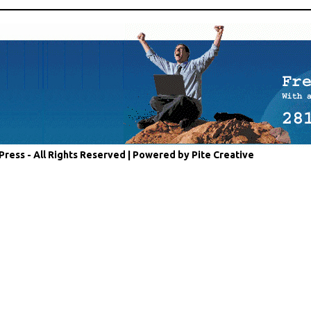
Press - All Rights Reserved |
Powered by Pite Creative