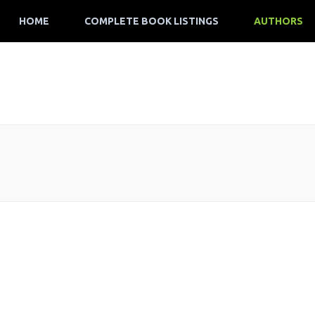
HOME
COMPLETE BOOK LISTINGS
AUTHORS