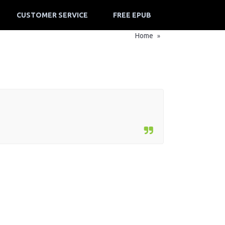
CUSTOMER SERVICE
FREE EPUB
Home
»