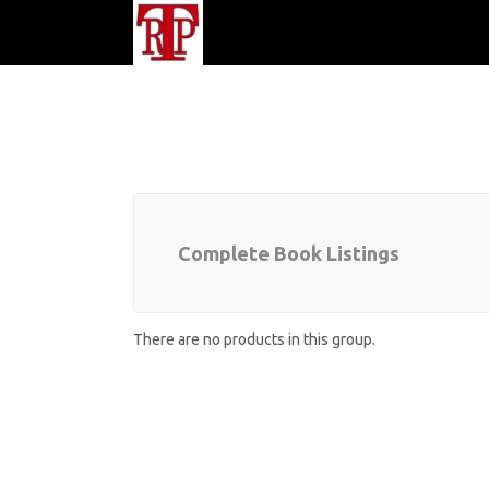
Complete Book Listings
There are no products in this group.