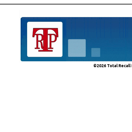
©2026 Total Recall 