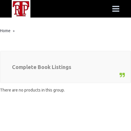
Home
»
Complete Book Listings
There are no products in this group.