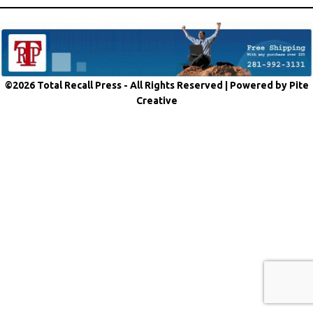
©2026 Total Recall Press - All Rights Reserved |
Powered by Pite
Creative