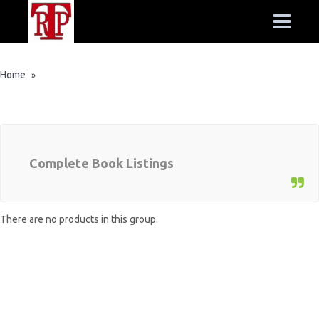
Home
»
Complete Book Listings
There are no products in this group.