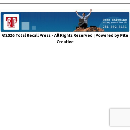
©2026 Total Recall Press - All Rights Reserved |
Powered by Pite
Creative