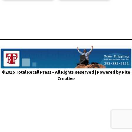
©2026 Total Recall Press - All Rights Reserved |
Powered by Pite
Creative