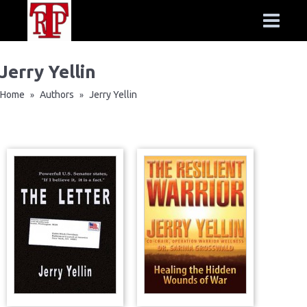
Jerry Yellin
Home
Authors
Jerry Yellin
»
»