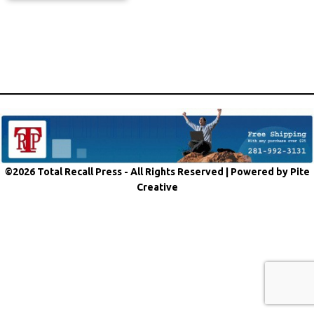
©2026 Total Recall Press - All Rights Reserved |
Powered by Pite
Creative