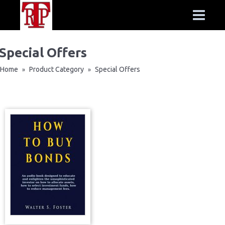
Special Offers
Home
Product Category
Special Offers
»
»