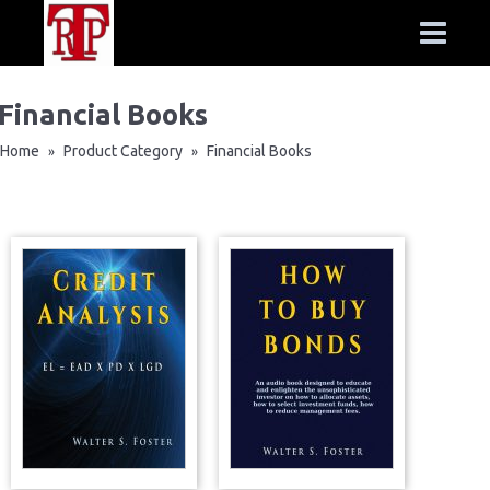
Financial Books
Home
Product Category
Financial Books
»
»