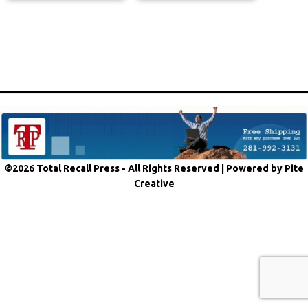
©2026 Total Recall Press - All Rights Reserved |
Powered by Pite
Creative