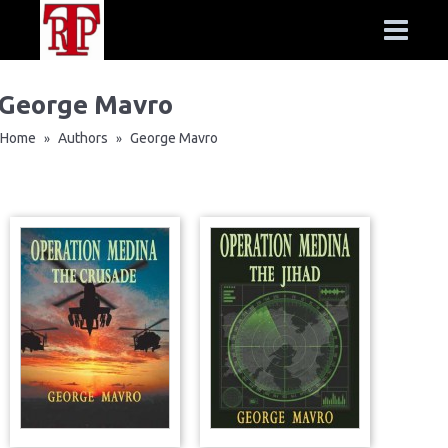
George Mavro
Home
Authors
George Mavro
»
»