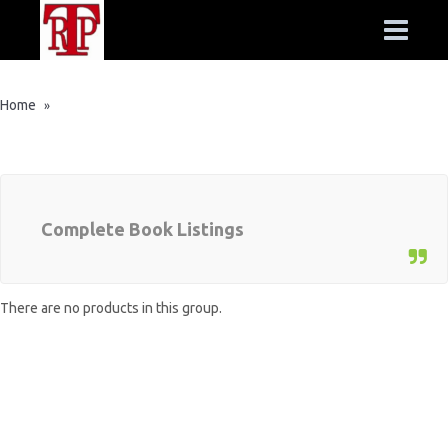
Home
»
Complete Book Listings
There are no products in this group.