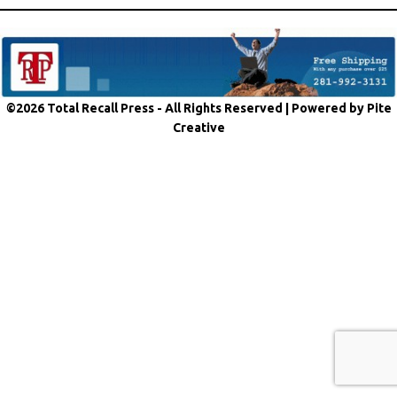
©2026 Total Recall Press - All Rights Reserved |
Powered by Pite
Creative