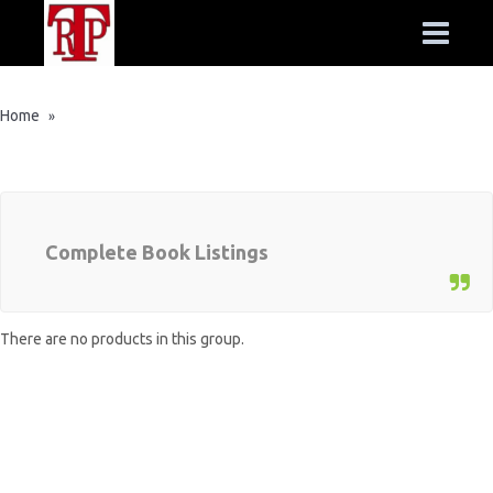
Home
»
Complete Book Listings
There are no products in this group.