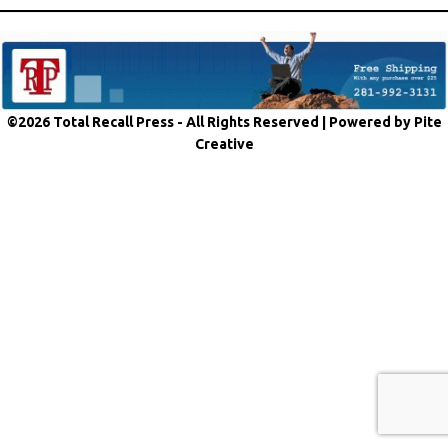
©2026 Total Recall Press - All Rights Reserved |
Powered by Pite
Creative