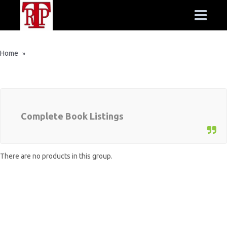
Home
»
Complete Book Listings
There are no products in this group.