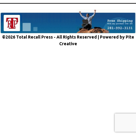
©2026 Total Recall Press - All Rights Reserved |
Powered by Pite
Creative