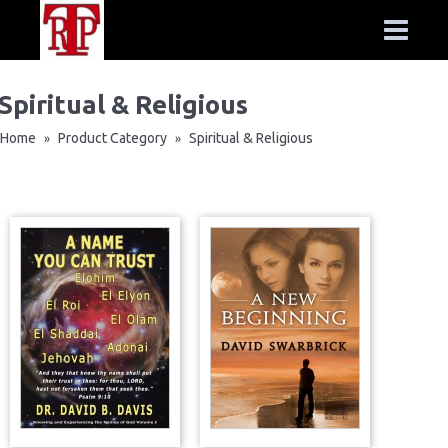
Spiritual & Religious
Home
Product Category
Spiritual & Religious
»
»