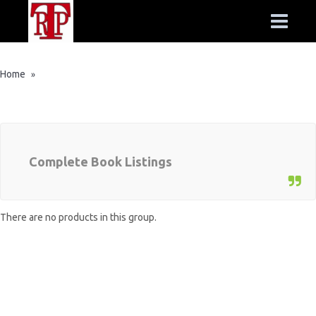
Home
»
Complete Book Listings
There are no products in this group.