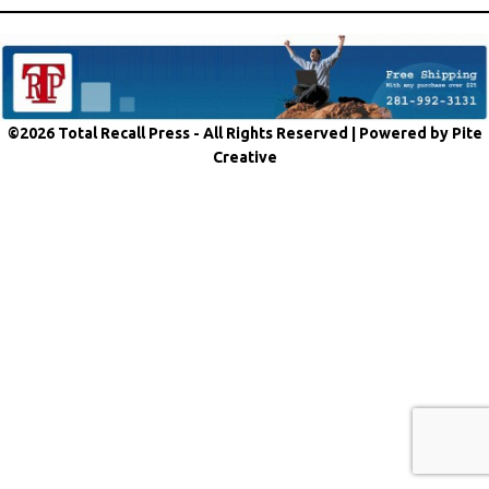
©2026 Total Recall Press - All Rights Reserved |
Powered by Pite
Creative