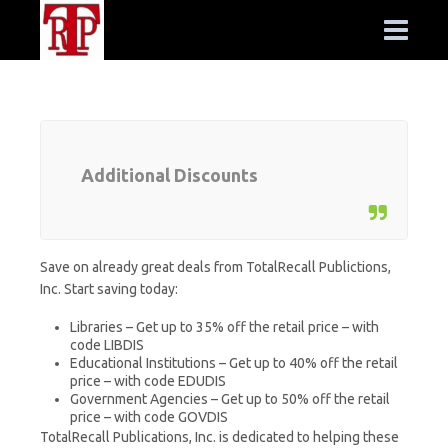
Additional Discounts
Save on already great deals from TotalRecall Publictions,
Inc. Start saving today:
Libraries – Get up to 35% off the retail price – with
code LIBDIS
Educational Institutions – Get up to 40% off the retail
price – with code EDUDIS
Government Agencies – Get up to 50% off the retail
price – with code GOVDIS
TotalRecall Publications, Inc. is dedicated to helping these