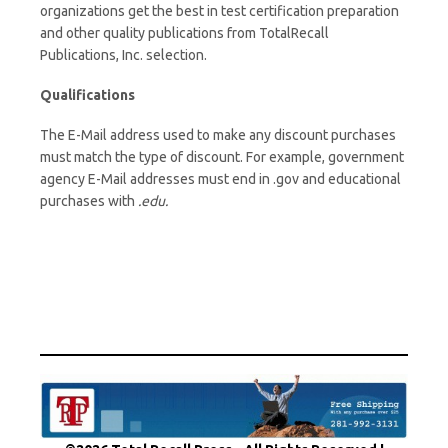
organizations get the best in test certification preparation
and other quality publications from TotalRecall
Publications, Inc. selection.
Qualifications
The E-Mail address used to make any discount purchases
must match the type of discount. For example, government
agency E-Mail addresses must end in .gov and educational
purchases with
.edu.