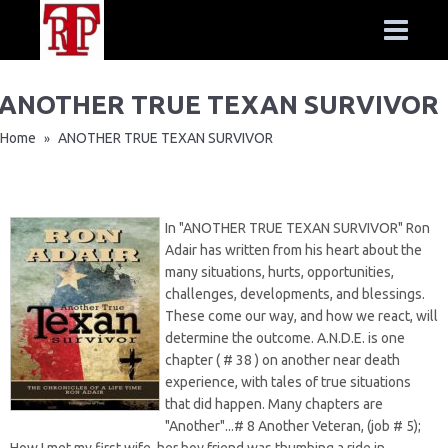
ANOTHER TRUE TEXAN SURVIVOR
Home
ANOTHER TRUE TEXAN SURVIVOR
»
In "ANOTHER TRUE TEXAN SURVIVOR" Ron
Adair has written from his heart about the
many situations, hurts, opportunities,
challenges, developments, and blessings.
These come our way, and how we react, will
determine the outcome. A.N.D.E. is one
chapter ( # 38 ) on another near death
experience, with tales of true situations
that did happen. Many chapters are
"Another"...# 8 Another Veteran, (job # 5);