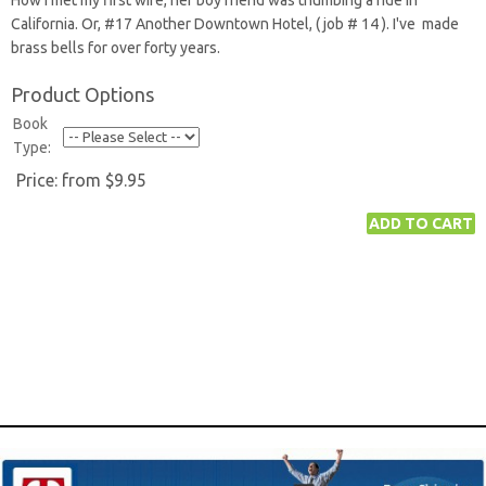
How I met my first wife, her boy friend was thumbing a ride in
California. Or, #17 Another Downtown Hotel, ( job # 14 ). I've made
brass bells for over forty years.
Product Options
Book
Type:
Price:
from $9.95