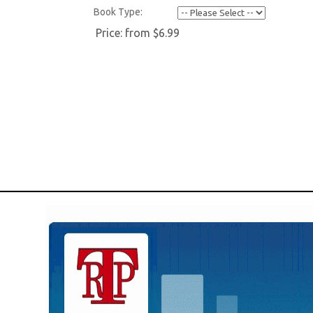
Book Type:
Price:
from $6.99