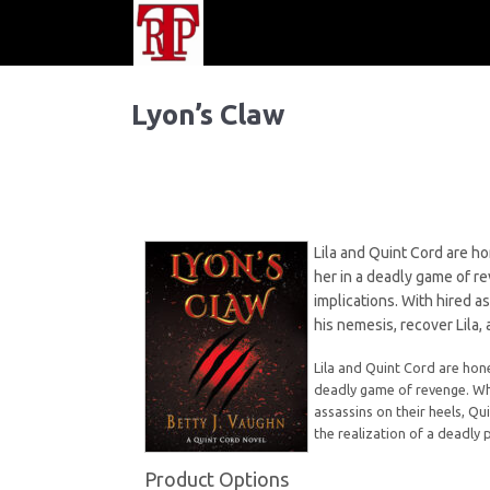
Lyon’s Claw
Lila and Quint Cord are h
her in a deadly game of r
implications. With hired a
his nemesis, recover Lila, 
Lila and Quint Cord are hon
deadly game of revenge. Whi
assassins on their heels, Qu
the realization of a deadly 
Product Options