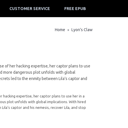
CUSTOMER SERVICE
FREE EPUB
Home
Lyon’s Claw
»
e of her hacking expertise, her captor plans to use
and more dangerous plot unfolds with global
ecrets led to the enmity between Lila’s captor and
 hacking expertise, her captor plans to use her in a
us plot unfolds with global implications. With hired
Lila’s captor and his nemesis, recover Lila, and stop