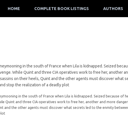
HOME
COMPLETE BOOK LISTINGS
AUTHORS
oneymooning in the south of France when Lila is kidnapped. Seized becaus
evenge. While Quint and three CIA operatives work to free her, another 
ssassins on their heels, Quint and the other agents must discover what s
and stop the realization of a deadly plot
eymooning in the south of France when Lila is kidnapped. Seized because of her
le Quint and three CIA operatives work to free her, another and more dangero
int and the other agents must discover what secrets led to the enmity between 
plot