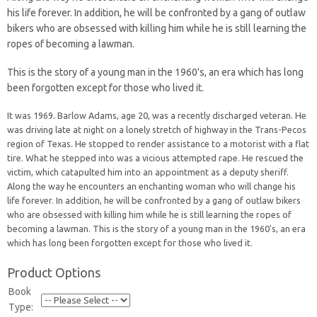
his life forever. In addition, he will be confronted by a gang of outlaw
bikers who are obsessed with killing him while he is still learning the
ropes of becoming a lawman.
This is the story of a young man in the 1960's, an era which has long
been forgotten except for those who lived it.
It was 1969. Barlow Adams, age 20, was a recently discharged veteran. He
was driving late at night on a lonely stretch of highway in the Trans-Pecos
region of Texas. He stopped to render assistance to a motorist with a flat
tire. What he stepped into was a vicious attempted rape. He rescued the
victim, which catapulted him into an appointment as a deputy sheriff.
Along the way he encounters an enchanting woman who will change his
life forever. In addition, he will be confronted by a gang of outlaw bikers
who are obsessed with killing him while he is still learning the ropes of
becoming a lawman. This is the story of a young man in the 1960's, an era
which has long been forgotten except for those who lived it.
Product Options
Book
Type: