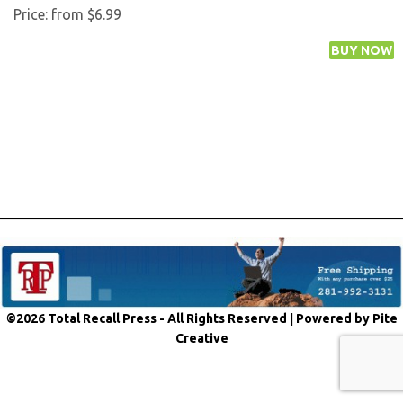
Price:
from $6.99
©2026 Total Recall Press - All Rights Reserved |
Powered by Pite
Creative