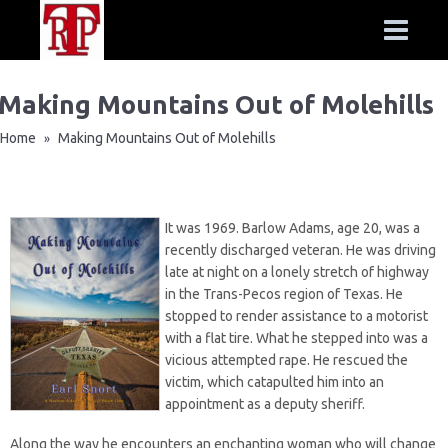
Making Mountains Out of Molehills
Home
Making Mountains Out of Molehills
»
It was 1969. Barlow Adams, age 20, was a
recently discharged veteran. He was driving
late at night on a lonely stretch of highway
in the Trans-Pecos region of Texas. He
stopped to render assistance to a motorist
with a flat tire. What he stepped into was a
vicious attempted rape. He rescued the
victim, which catapulted him into an
appointment as a deputy sheriff.
Along the way he encounters an enchanting woman who will change