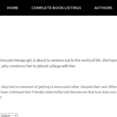
HOME
COMPLETE BOOK LISTINGS
AUTHORS
ive part-Navajo girl, is about to venture out to the world of life. She ha
, who convinces her to attend college with him.
hey had no intention of getting to know each other. Despite their vast differen
have continued their friendly relationship had they known that love does not c
s?