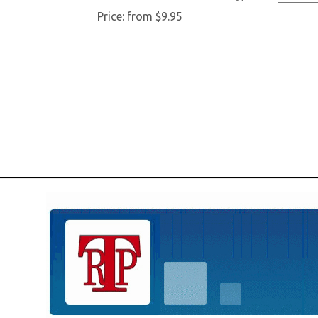
Price:
from $9.95