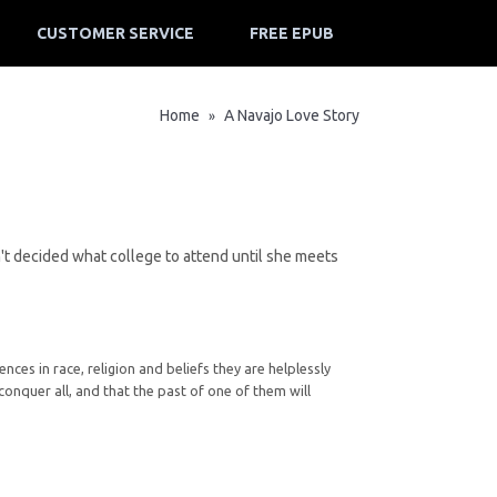
CUSTOMER SERVICE
FREE EPUB
Home
A Navajo Love Story
»
sn't decided what college to attend until she meets
ces in race, religion and beliefs they are helplessly
onquer all, and that the past of one of them will