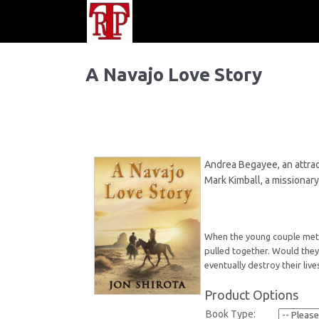
A Navajo Love Story
Andrea Begayee, an attract
Mark Kimball, a missionary
When the young couple met, t
pulled together. Would they 
eventually destroy their live
Product Options
Book Type: