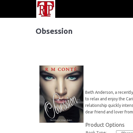
Obsession
Beth Anderson, a recently 
to relax and enjoy the Ca
relationship quickly inten
dear friend and lover from
Product Options
Book Type: