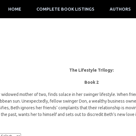
HOME
COMPLETE BOOK LISTINGS
AUTHORS
The Lifestyle Trilogy:
Book 2
widowed mother of two, finds solace in her swinger lifestyle. When friend
ribbean sun. Unexpectedly, fellow swinger Don, a wealthy business owne
sifies, Beth ignores her friends’ complaints that their relationship is mov
 the past, wants her to himself and sets out to discredit Beth’s new love