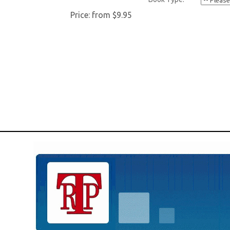
Price:
from $9.95