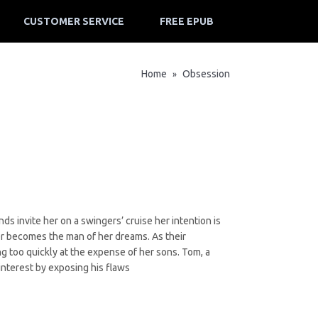
CUSTOMER SERVICE
FREE EPUB
Home
Obsession
»
s invite her on a swingers’ cruise her intention is
r becomes the man of her dreams. As their
ing too quickly at the expense of her sons. Tom, a
 interest by exposing his flaws