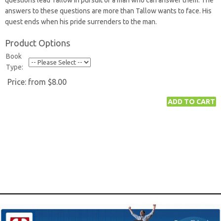
questions lead Tallow in pursuit of a man who can answer them. The
answers to these questions are more than Tallow wants to face. His
quest ends when his pride surrenders to the man.
Product Options
Book
Type:
Price:
from $8.00