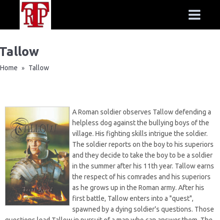
Tallow
Home
Tallow
»
A Roman soldier observes Tallow defending a
helpless dog against the bullying boys of the
village. His fighting skills intrigue the soldier.
The soldier reports on the boy to his superiors
and they decide to take the boy to be a soldier
in the summer after his 11th year. Tallow earns
the respect of his comrades and his superiors
as he grows up in the Roman army. After his
first battle, Tallow enters into a "quest",
spawned by a dying soldier's questions. Those