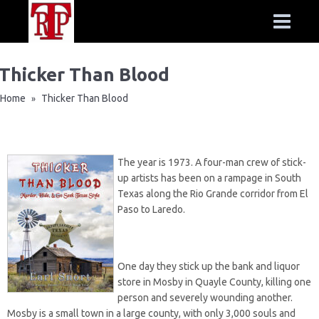
Thicker Than Blood
Home
Thicker Than Blood
»
The year is 1973. A four-man crew of stick-
up artists has been on a rampage in South
Texas along the Rio Grande corridor from El
Paso to Laredo.
One day they stick up the bank and liquor
store in Mosby in Quayle County, killing one
person and severely wounding another.
Mosby is a small town in a large county, with only 3,000 souls and