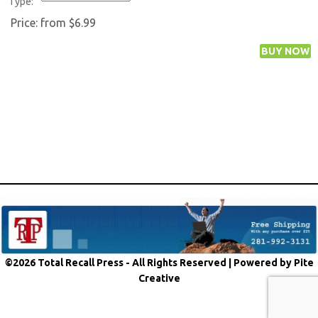
Type:
Price:
from $6.99
©2026 Total Recall Press - All Rights Reserved |
Powered by Pite
Creative