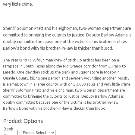
very little crime.
Sheriff Solomon Pratt and his eight-man, two-woman department are
committed to bringing the culprits to justice. Deputy Barlow Adams is
doubly committed because one of the victims is his brother-in-law.
Barlow's bond with his brother-in-law is thicker than blood.
The year is 1973. A four-man crew of stick-up artists has been on a
rampage in South Texas along the Rio Grande corridor from El Paso to
Laredo. One day they stick up the bank and liquor store in Mosby in
Quayle County, killing one person and severely wounding another. Mosby
is a small town in a large county, with only 3,000 souls and very little crime.
Sheriff Solomon Pratt and his eight-man, two-woman department are
committed to bringing the culprits to justice. Deputy Barlow Adams is
doubly committed because one of the victims is his brother-in-law.
Barlow's bond with his brother-in-law is thicker than blood.
Product Options
Book