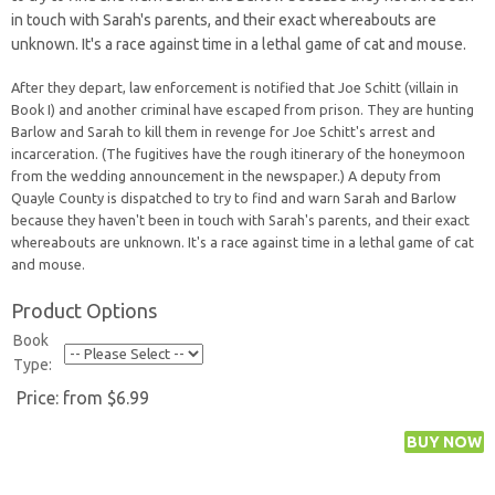
in touch with Sarah's parents, and their exact whereabouts are
unknown. It's a race against time in a lethal game of cat and mouse.
After they depart, law enforcement is notified that Joe Schitt (villain in
Book I) and another criminal have escaped from prison. They are hunting
Barlow and Sarah to kill them in revenge for Joe Schitt's arrest and
incarceration. (The fugitives have the rough itinerary of the honeymoon
from the wedding announcement in the newspaper.) A deputy from
Quayle County is dispatched to try to find and warn Sarah and Barlow
because they haven't been in touch with Sarah's parents, and their exact
whereabouts are unknown. It's a race against time in a lethal game of cat
and mouse.
Product Options
Book
Type:
Price:
from $6.99