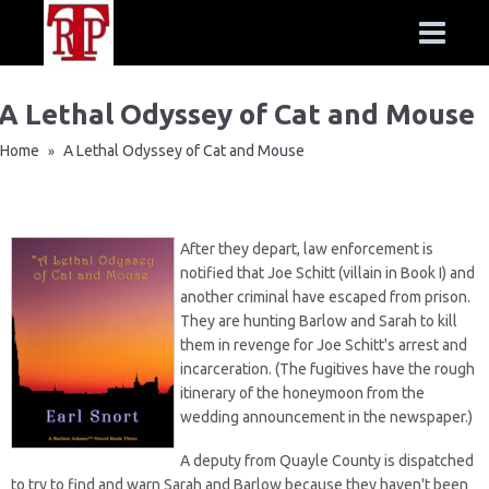
A Lethal Odyssey of Cat and Mouse
Home
A Lethal Odyssey of Cat and Mouse
»
After they depart, law enforcement is
notified that Joe Schitt (villain in Book I) and
another criminal have escaped from prison.
They are hunting Barlow and Sarah to kill
them in revenge for Joe Schitt's arrest and
incarceration. (The fugitives have the rough
itinerary of the honeymoon from the
wedding announcement in the newspaper.)
A deputy from Quayle County is dispatched
to try to find and warn Sarah and Barlow because they haven't been