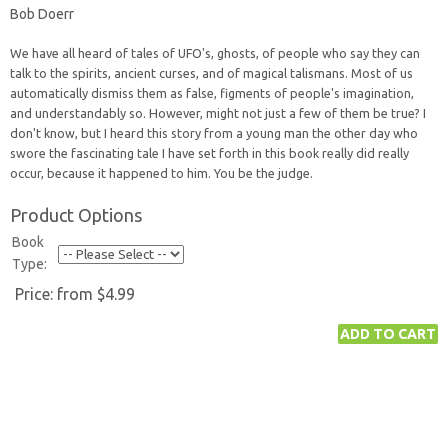
Bob Doerr
We have all heard of tales of UFO's, ghosts, of people who say they can
talk to the spirits, ancient curses, and of magical talismans. Most of us
automatically dismiss them as false, figments of people's imagination,
and understandably so. However, might not just a few of them be true? I
don't know, but I heard this story from a young man the other day who
swore the fascinating tale I have set forth in this book really did really
occur, because it happened to him. You be the judge.
Product Options
Book
Type:
Price:
from $4.99