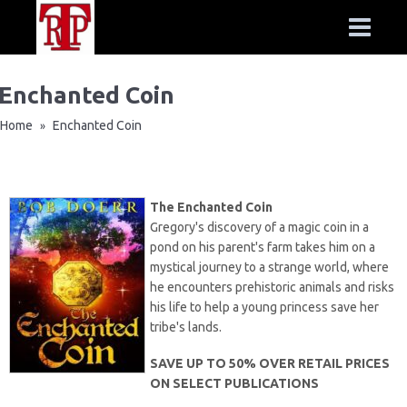
Enchanted Coin
Home
Enchanted Coin
»
The Enchanted Coin
Gregory's discovery of a magic coin in a
pond on his parent's farm takes him on a
mystical journey to a strange world, where
he encounters prehistoric animals and risks
his life to help a young princess save her
tribe's lands.
SAVE UP TO 50% OVER RETAIL PRICES
ON SELECT PUBLICATIONS