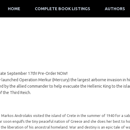
HOME
COMPLETE BOOK LISTINGS
AUTHORS
ate September 17th! Pre-Order NOW!
aunched Operation Merkur (Mercury) the largest airborne invasion in hist
sked by the allied commander to help evacuate the Hellenic King to the isl
f the Third Reich.
arkos Androlakis visited the island of Crete in the summer of 1940 for a sabba
ar soon engulfs the tiny peaceful nation of Greece and she does her best to h
r the liberation of his ancestral homeland. War and destiny is an epic tale of w