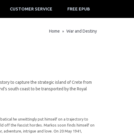
CUSTOMER SERVICE
FREE EPUB
Home
War and Destiny
»
ory to capture the strategic island of Crete from
and’s south coast to be transported by the Royal
tical he unwittingly put himself on a trajectory to
old off the Fascist hordes. Markos soon finds himself on
ar, adventure, intrigue and love. On 20 May 1941,