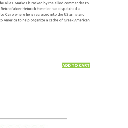
he allies. Markos is tasked by the allied commander to
n Reichsfuhrer Heinrich Himmler has dispatched a
to Cairo where he is recruited into the US army and
 to America to help organize a cadre of Greek American