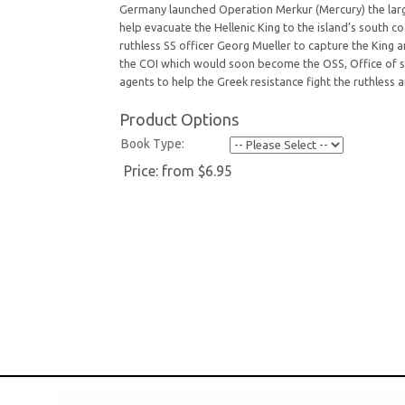
Germany launched Operation Merkur (Mercury) the larges
help evacuate the Hellenic King to the island’s south
ruthless SS officer Georg Mueller to capture the King
the COI which would soon become the OSS, Office of st
agents to help the Greek resistance fight the ruthless
Product Options
Book Type:
Price:
from $6.95