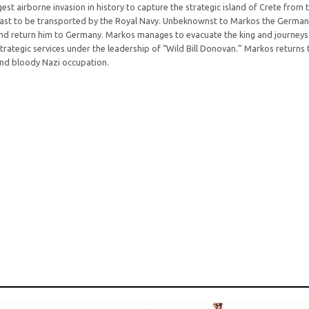
t airborne invasion in history to capture the strategic island of Crete from t
 coast to be transported by the Royal Navy. Unbeknownst to Markos the Germa
 and return him to Germany. Markos manages to evacuate the king and journeys 
rategic services under the leadership of “Wild Bill Donovan.” Markos returns
 and bloody Nazi occupation.