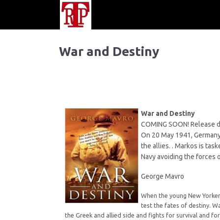
War and Destiny
War and Destiny
COMING SOON! Release d
On 20 May 1941, Germany l
the allies. . Markos is ta
Navy avoiding the forces o
George Mavro
When the young New Yorker M
test the fates of destiny. W
the Greek and allied side and fights for survival and fo