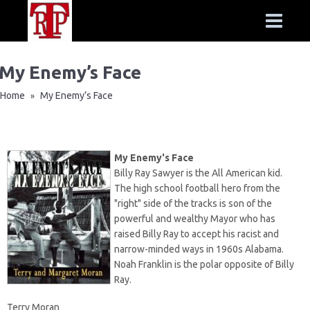
My Enemy’s Face
Home
My Enemy’s Face
»
My Enemy's Face
Billy Ray Sawyer is the All American kid.
The high school football hero from the
"right" side of the tracks is son of the
powerful and wealthy Mayor who has
raised Billy Ray to accept his racist and
narrow-minded ways in 1960s Alabama.
Noah Franklin is the polar opposite of Billy
Ray.
Terry Moran