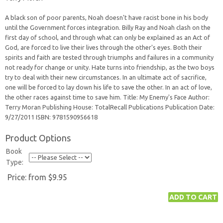
A black son of poor parents, Noah doesn't have racist bone in his body
until the Government forces integration. Billy Ray and Noah clash on the
first day of school, and through what can only be explained as an Act of
God, are forced to live their lives through the other's eyes. Both their
spirits and faith are tested through triumphs and failures in a community
not ready for change or unity. Hate turns into friendship, as the two boys
try to deal with their new circumstances. In an ultimate act of sacrifice,
one will be forced to lay down his life to save the other. In an act of love,
the other races against time to save him. Title: My Enemy's Face Author:
Terry Moran Publishing House: TotalRecall Publications Publication Date:
9/27/2011 ISBN: 9781590956618
Product Options
Book
Type:
Price:
from $9.95