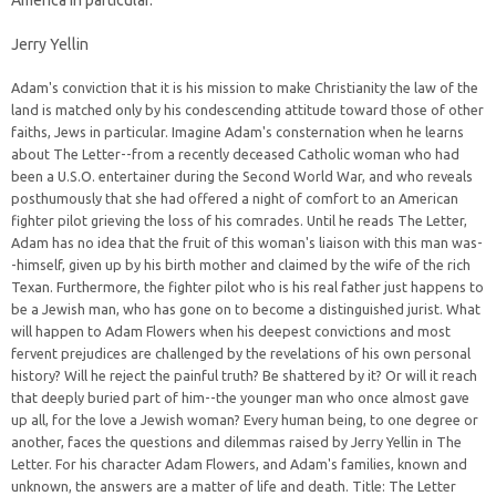
America in particular.
Jerry Yellin
Adam's conviction that it is his mission to make Christianity the law of the
land is matched only by his condescending attitude toward those of other
faiths, Jews in particular. Imagine Adam's consternation when he learns
about The Letter--from a recently deceased Catholic woman who had
been a U.S.O. entertainer during the Second World War, and who reveals
posthumously that she had offered a night of comfort to an American
fighter pilot grieving the loss of his comrades. Until he reads The Letter,
Adam has no idea that the fruit of this woman's liaison with this man was-
-himself, given up by his birth mother and claimed by the wife of the rich
Texan. Furthermore, the fighter pilot who is his real father just happens to
be a Jewish man, who has gone on to become a distinguished jurist. What
will happen to Adam Flowers when his deepest convictions and most
fervent prejudices are challenged by the revelations of his own personal
history? Will he reject the painful truth? Be shattered by it? Or will it reach
that deeply buried part of him--the younger man who once almost gave
up all, for the love a Jewish woman? Every human being, to one degree or
another, faces the questions and dilemmas raised by Jerry Yellin in The
Letter. For his character Adam Flowers, and Adam's families, known and
unknown, the answers are a matter of life and death. Title: The Letter