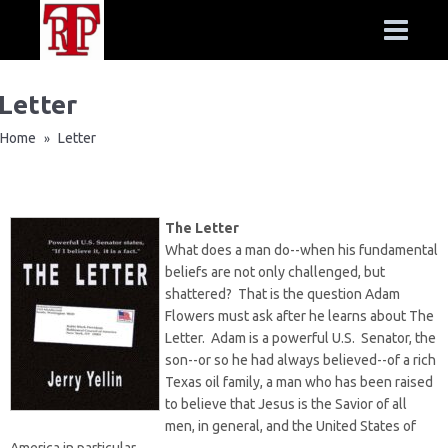
Letter
Home
Letter
»
The Letter
What does a man do--when his fundamental
beliefs are not only challenged, but
shattered? That is the question Adam
Flowers must ask after he learns about The
Letter. Adam is a powerful U.S. Senator, the
son--or so he had always believed--of a rich
Texas oil family, a man who has been raised
to believe that Jesus is the Savior of all
men, in general, and the United States of