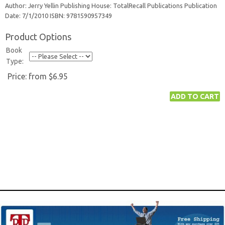
Author: Jerry Yellin Publishing House: TotalRecall Publications Publication
Date: 7/1/2010 ISBN: 9781590957349
Product Options
Book
Type:
Price:
from $6.95