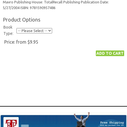
Mavro Publishing House: TotalRecall Publishing Publication Date:
5/27/2004 ISBN: 9781590957486
Product Options
Book
Type:
Price:
from $9.95