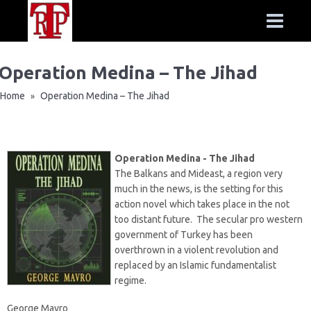
Operation Medina – The Jihad
Home
Operation Medina – The Jihad
»
Operation Medina - The Jihad
The Balkans and Mideast, a region very
much in the news, is the setting for this
action novel which takes place in the not
too distant future. The secular pro western
government of Turkey has been
overthrown in a violent revolution and
replaced by an Islamic fundamentalist
regime.
George Mavro