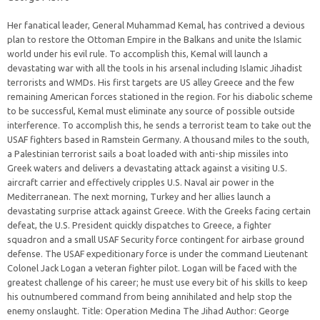
Her fanatical leader, General Muhammad Kemal, has contrived a devious
plan to restore the Ottoman Empire in the Balkans and unite the Islamic
world under his evil rule. To accomplish this, Kemal will launch a
devastating war with all the tools in his arsenal including Islamic Jihadist
terrorists and WMDs. His first targets are US alley Greece and the few
remaining American forces stationed in the region. For his diabolic scheme
to be successful, Kemal must eliminate any source of possible outside
interference. To accomplish this, he sends a terrorist team to take out the
USAF fighters based in Ramstein Germany. A thousand miles to the south,
a Palestinian terrorist sails a boat loaded with anti-ship missiles into
Greek waters and delivers a devastating attack against a visiting U.S.
aircraft carrier and effectively cripples U.S. Naval air power in the
Mediterranean. The next morning, Turkey and her allies launch a
devastating surprise attack against Greece. With the Greeks facing certain
defeat, the U.S. President quickly dispatches to Greece, a fighter
squadron and a small USAF Security force contingent for airbase ground
defense. The USAF expeditionary force is under the command Lieutenant
Colonel Jack Logan a veteran fighter pilot. Logan will be faced with the
greatest challenge of his career; he must use every bit of his skills to keep
his outnumbered command from being annihilated and help stop the
enemy onslaught. Title: Operation Medina The Jihad Author: George