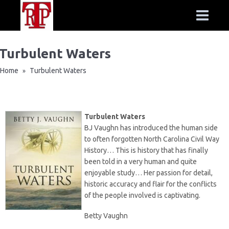
Turbulent Waters
Home
Turbulent Waters
»
Turbulent Waters
BJ Vaughn has introduced the human side
to often forgotten North Carolina Civil Way
History… This is history that has finally
been told in a very human and quite
enjoyable study… Her passion for detail,
historic accuracy and flair for the conflicts
of the people involved is captivating.
Betty Vaughn