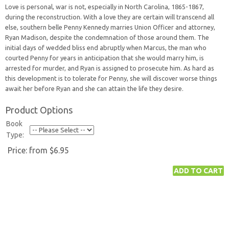
Love is personal, war is not, especially in North Carolina, 1865-1867,
during the reconstruction. With a love they are certain will transcend all
else, southern belle Penny Kennedy marries Union Officer and attorney,
Ryan Madison, despite the condemnation of those around them. The
initial days of wedded bliss end abruptly when Marcus, the man who
courted Penny for years in anticipation that she would marry him, is
arrested for murder, and Ryan is assigned to prosecute him. As hard as
this development is to tolerate for Penny, she will discover worse things
await her before Ryan and she can attain the life they desire.
Product Options
Book
Type:
Price:
from $6.95