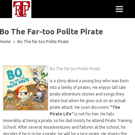
Bo The Far-too Polite Pirate
Home
Bo The Far-too Polite Pirate
»
Bo The Far too Polite Pirate
is a story about a young boy who was born
into a family of pirates. He enjoys tall tale
pirate adventure stories and songs they
share but when he goes out on an actual
pirate attack. He soon discovers
"The
Pirate Life"
is not for him. He fails
miserably at being a pirate, so his dad insists he attend Pirate Training
School. After several misadventures and failures at the school, he
decides if he is to be a pirate, he will be a nice pirate. He shares the