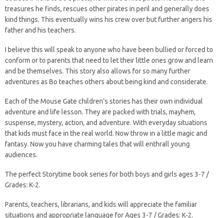
treasures he finds, rescues other pirates in peril and generally does
kind things. This eventually wins his crew over but further angers his
father and his teachers.
I believe this will speak to anyone who have been bullied or forced to
conform or to parents that need to let their little ones grow and learn
and be themselves. This story also allows for so many further
adventures as Bo teaches others about being kind and considerate.
Each of the Mouse Gate children's stories has their own individual
adventure and life lesson. They are packed with trials, mayhem,
suspense, mystery, action, and adventure. With everyday situations
that kids must face in the real world. Now throw in a little magic and
fantasy. Now you have charming tales that will enthrall young
audiences.
The perfect Storytime book series for both boys and girls ages 3-7 /
Grades: K-2.
Parents, teachers, librarians, and kids will appreciate the familiar
situations and appropriate language for Ages 3-7 / Grades: K-2.