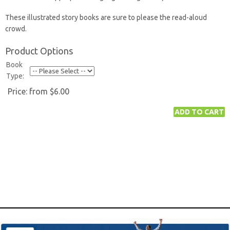
These illustrated story books are sure to please the read-aloud
crowd.
Product Options
Book
Type:
Price:
from $6.00