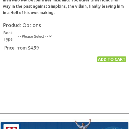
man who will become her husband. Together they fight their
way in the past against Simpkins, the villain, finally leaving him
in a Hell of his own making.
Product Options
Book
Type:
Price:
from $4.99