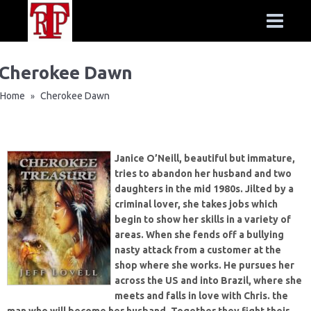
Cherokee Dawn
Home
Cherokee Dawn
»
Janice O’Neill, beautiful but immature,
tries to abandon her husband and two
daughters in the mid 1980s. Jilted by a
criminal lover, she takes jobs which
begin to show her skills in a variety of
areas. When she fends off a bullying
nasty attack from a customer at the
shop where she works. He pursues her
across the US and into Brazil, where she
meets and falls in love with Chris. the