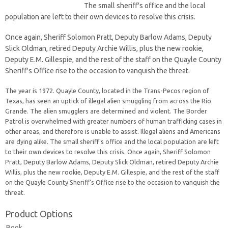
The small sheriff's office and the local
population are left to their own devices to resolve this crisis.
Once again, Sheriff Solomon Pratt, Deputy Barlow Adams, Deputy
Slick Oldman, retired Deputy Archie Willis, plus the new rookie,
Deputy E.M. Gillespie, and the rest of the staff on the Quayle County
Sheriff's Office rise to the occasion to vanquish the threat.
The year is 1972. Quayle County, located in the Trans-Pecos region of
Texas, has seen an uptick of illegal alien smuggling from across the Rio
Grande. The alien smugglers are determined and violent. The Border
Patrol is overwhelmed with greater numbers of human trafficking cases in
other areas, and therefore is unable to assist. Illegal aliens and Americans
are dying alike. The small sheriff's office and the local population are left
to their own devices to resolve this crisis. Once again, Sheriff Solomon
Pratt, Deputy Barlow Adams, Deputy Slick Oldman, retired Deputy Archie
Willis, plus the new rookie, Deputy E.M. Gillespie, and the rest of the staff
on the Quayle County Sheriff's Office rise to the occasion to vanquish the
threat.
Product Options
Book