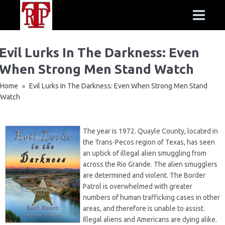
Evil Lurks In The Darkness: Even
When Strong Men Stand Watch
Home
Evil Lurks In The Darkness: Even When Strong Men Stand
»
Watch
The year is 1972. Quayle County, located in
the Trans-Pecos region of Texas, has seen
an uptick of illegal alien smuggling from
across the Rio Grande. The alien smugglers
are determined and violent. The Border
Patrol is overwhelmed with greater
numbers of human trafficking cases in other
areas, and therefore is unable to assist.
Illegal aliens and Americans are dying alike.