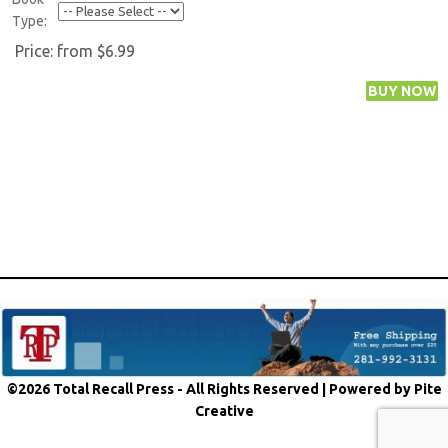
Type:
Price:
from $6.99
©2026 Total Recall Press - All Rights Reserved |
Powered by Pite
Creative