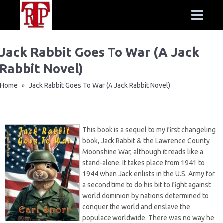
Jack Rabbit Goes To War (A Jack
Rabbit Novel)
Home
Jack Rabbit Goes To War (A Jack Rabbit Novel)
»
This book is a sequel to my first changeling
book,
Jack Rabbit & the Lawrence County
Moonshine War
, although it reads like a
stand-alone. It takes place from 1941 to
1944 when Jack enlists in the U.S. Army for
a second time to do his bit to fight against
world dominion by nations determined to
conquer the world and enslave the
populace worldwide. There was no way he