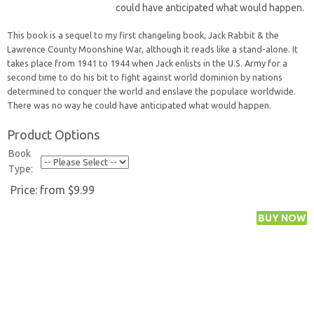
could have anticipated what would happen.
This book is a sequel to my first changeling book, Jack Rabbit & the
Lawrence County Moonshine War, although it reads like a stand-alone. It
takes place from 1941 to 1944 when Jack enlists in the U.S. Army for a
second time to do his bit to fight against world dominion by nations
determined to conquer the world and enslave the populace worldwide.
There was no way he could have anticipated what would happen.
Product Options
Book
Type:
Price:
from $9.99