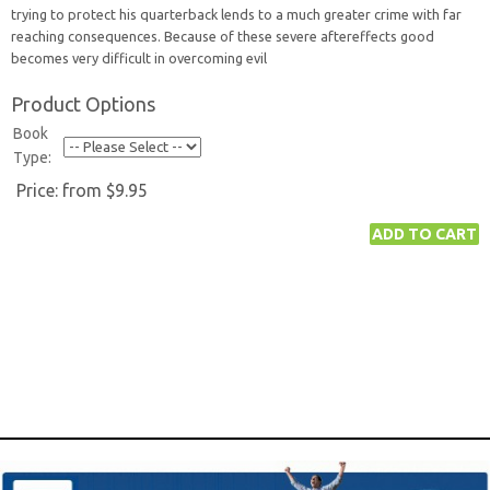
trying to protect his quarterback lends to a much greater crime with far
reaching consequences. Because of these severe aftereffects good
becomes very difficult in overcoming evil
Product Options
Book
Type:
Price:
from $9.95