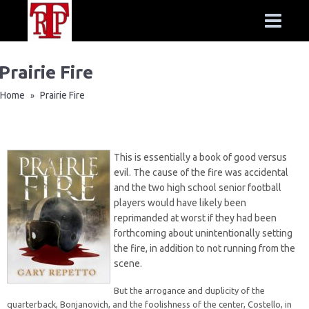
Prairie Fire
Home
Prairie Fire
»
This is essentially a book of good versus
evil. The cause of the fire was accidental
and the two high school senior football
players would have likely been
reprimanded at worst if they had been
forthcoming about unintentionally setting
the fire, in addition to not running from the
scene.
But the arrogance and duplicity of the
quarterback, Bonjanovich, and the foolishness of the center, Costello, in