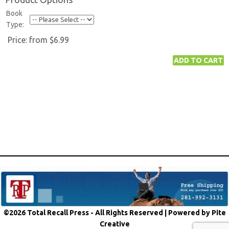
Book
Type:
Price:
from $6.99
©2026 Total Recall Press - All Rights Reserved |
Powered by Pite
Creative