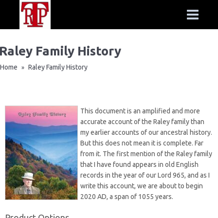
Raley Family History
Home
Raley Family History
»
This document is an amplified and more
accurate account of the Raley family than
my earlier accounts of our ancestral history.
But this does not mean it is complete. Far
from it. The first mention of the Raley family
that I have found appears in old English
records in the year of our Lord 965, and as I
write this account, we are about to begin
2020 AD, a span of 1055 years.
Product Options