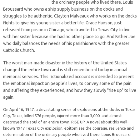
the ordinary people who lived there. Louis
Broussard who owns a ship supply business on the docks and
struggles to be authentic. Clayton Malveaux who works on the docks
fights to give his young sister a better life. Grace Hanson, just
released from prison in Chicago, who traveled to Texas City to live
with her sister because she had no other place to go. And Father Joe
who daily balances the needs of his parishioners with the greater
Catholic Church.
The worst man-made disaster in the history of the United States
changed the entire town and is still remembered today in annual
memorial services. This fictionalized account is intended to present
the emotional impact on people's lives, to convey some of the pain
and suffering they experienced, and how they slowly "rise up" to live
again.
On April 16, 1947, a devastating series of explosions at the docks in Texas
City, Texas, killed 576 people, injured more than 3,000, and almost
destroyed the soul of an entire town. RISE UP, A novel about this well-
known 1947 Texas City explosion, epitomizes the courage, resilience and
determination of the ordinary people who lived there. Louis Broussard