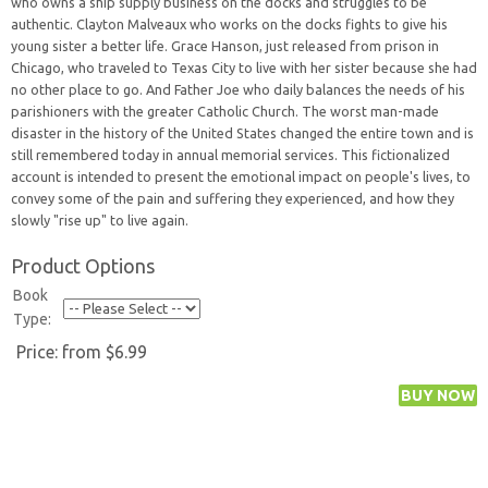
who owns a ship supply business on the docks and struggles to be
authentic. Clayton Malveaux who works on the docks fights to give his
young sister a better life. Grace Hanson, just released from prison in
Chicago, who traveled to Texas City to live with her sister because she had
no other place to go. And Father Joe who daily balances the needs of his
parishioners with the greater Catholic Church. The worst man-made
disaster in the history of the United States changed the entire town and is
still remembered today in annual memorial services. This fictionalized
account is intended to present the emotional impact on people's lives, to
convey some of the pain and suffering they experienced, and how they
slowly "rise up" to live again.
Product Options
Book
Type:
Price:
from $6.99