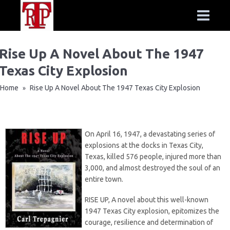
Rise Up A Novel About The 1947
Texas City Explosion
Home
Rise Up A Novel About The 1947 Texas City Explosion
»
On April 16, 1947, a devastating series of
explosions at the docks in Texas City,
Texas, killed 576 people, injured more than
3,000, and almost destroyed the soul of an
entire town.
RISE UP, A novel about this well-known
1947 Texas City explosion, epitomizes the
courage, resilience and determination of