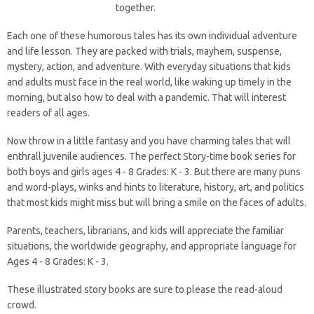
together.
Each one of these humorous tales has its own individual adventure
and life lesson. They are packed with trials, mayhem, suspense,
mystery, action, and adventure. With everyday situations that kids
and adults must face in the real world, like waking up timely in the
morning, but also how to deal with a pandemic. That will interest
readers of all ages.
Now throw in a little fantasy and you have charming tales that will
enthrall juvenile audiences. The perfect Story-time book series for
both boys and girls ages 4 - 8 Grades: K - 3. But there are many puns
and word-plays, winks and hints to literature, history, art, and politics
that most kids might miss but will bring a smile on the faces of adults.
Parents, teachers, librarians, and kids will appreciate the familiar
situations, the worldwide geography, and appropriate language for
Ages 4 - 8 Grades: K - 3.
These illustrated story books are sure to please the read-aloud
crowd.