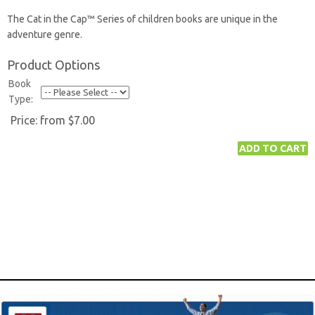
The Cat in the Cap™ Series of children books are unique in the
adventure genre.
Product Options
Book
Type:
Price:
from $7.00