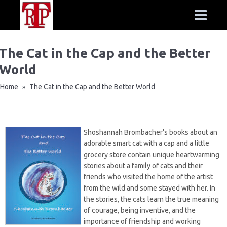
The Cat in the Cap and the Better
World
Home
The Cat in the Cap and the Better World
»
Shoshannah Brombacher's books about an
adorable smart cat with a cap and a little
grocery store contain unique heartwarming
stories about a family of cats and their
friends who visited the home of the artist
from the wild and some stayed with her. In
the stories, the cats learn the true meaning
of courage, being inventive, and the
importance of friendship and working