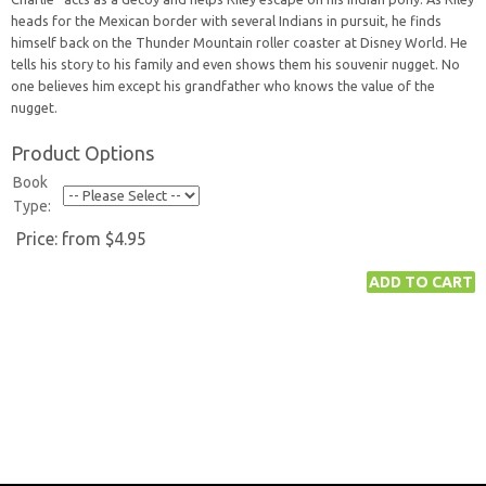
heads for the Mexican border with several Indians in pursuit, he finds
himself back on the Thunder Mountain roller coaster at Disney World. He
tells his story to his family and even shows them his souvenir nugget. No
one believes him except his grandfather who knows the value of the
nugget.
Product Options
Book
Type:
Price:
from $4.95