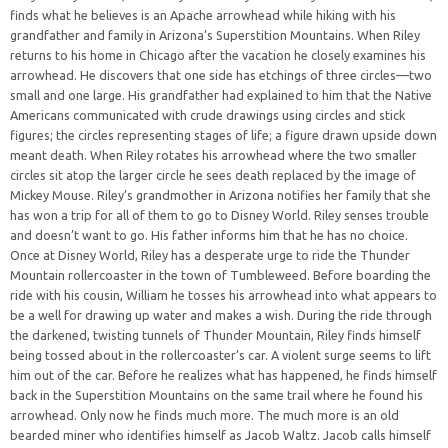
finds what he believes is an Apache arrowhead while hiking with his
grandfather and family in Arizona’s Superstition Mountains. When Riley
returns to his home in Chicago after the vacation he closely examines his
arrowhead. He discovers that one side has etchings of three circles—two
small and one large. His grandfather had explained to him that the Native
Americans communicated with crude drawings using circles and stick
figures; the circles representing stages of life; a figure drawn upside down
meant death. When Riley rotates his arrowhead where the two smaller
circles sit atop the larger circle he sees death replaced by the image of
Mickey Mouse. Riley’s grandmother in Arizona notifies her family that she
has won a trip for all of them to go to Disney World. Riley senses trouble
and doesn’t want to go. His father informs him that he has no choice.
Once at Disney World, Riley has a desperate urge to ride the Thunder
Mountain rollercoaster in the town of Tumbleweed. Before boarding the
ride with his cousin, William he tosses his arrowhead into what appears to
be a well for drawing up water and makes a wish. During the ride through
the darkened, twisting tunnels of Thunder Mountain, Riley finds himself
being tossed about in the rollercoaster’s car. A violent surge seems to lift
him out of the car. Before he realizes what has happened, he finds himself
back in the Superstition Mountains on the same trail where he found his
arrowhead. Only now he finds much more. The much more is an old
bearded miner who identifies himself as Jacob Waltz. Jacob calls himself