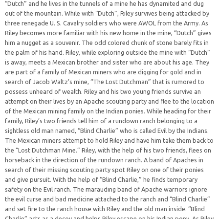
“Dutch” and he lives in the tunnels of a mine he has dynamited and dug
out of the mountain. While with “Dutch”, Riley survives being attacked by
three renegade U. S. Cavalry soldiers who were AWOL from the Army. As
Riley becomes more familiar with his new home in the mine, “Dutch” gives
him a nugget as a souvenir. The odd colored chunk of stone barely fits in
the palm of his hand. Riley, while exploring outside the mine with “Dutch”
is away, meets a Mexican brother and sister who are about his age. They
are part of a family of Mexican miners who are digging for gold and in
search of Jacob Waltz’s mine, “The Lost Dutchman” that is rumored to
possess unheard of wealth. Riley and his two young friends survive an
attempt on their lives by an Apache scouting party and flee to the location
of the Mexican mining family on the Indian ponies. While heading for their
family, Riley’s two friends tell him of a rundown ranch belonging to a
sightless old man named, “Blind Charlie” who is called Evil by the Indians.
The Mexican miners attempt to hold Riley and have him take them back to
the “Lost Dutchman Mine.” Riley, with the help of his two friends, flees on
horseback in the direction of the rundown ranch. A band of Apaches in
search of their missing scouting party spot Riley on one of their ponies
and give pursuit. With the help of “Blind Charlie,” he finds temporary
safety on the Evil ranch. The marauding band of Apache warriors ignore
the evil curse and bad medicine attached to the ranch and “Blind Charlie”
and set fire to the ranch house with Riley and the old man inside. “Blind
Charlie” acts as a decoy and helps Riley escape on his Indian pony. As Riley