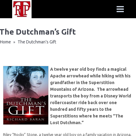
The Dutchman’s Gift
Home
The Dutchman’s Gift
»
A twelve year old boy finds a magical
Apache arrowhead while hiking with his
grandfather in the Superstition
Mountains of Arizona. The arrowhead
transports the boy from a Disney World
rollercoaster ride back over one
hundred and fifty years to the
Superstitions where he meets “The
Lost Dutchman.”
Riley “Rocky” Stone, a twelve year old boy on a family vacation in Arizona,