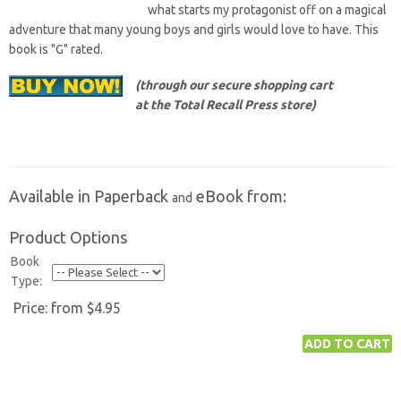
what starts my protagonist off on a magical
adventure that many young boys and girls would love to have. This
book is "G" rated.
(through our secure shopping cart
at the Total Recall Press store)
Available in Paperback
eBook from:
and
Product Options
Book
Type:
Price:
from $4.95