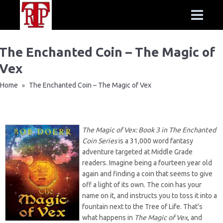
The Enchanted Coin – The Magic of
Vex
Home
The Enchanted Coin – The Magic of Vex
»
The Magic of Vex: Book 3 in The Enchanted
Coin Series
is a 31,000 word fantasy
adventure targeted at Middle Grade
readers. Imagine being a fourteen year old
again and finding a coin that seems to give
off a light of its own. The coin has your
name on it, and instructs you to toss it into a
fountain next to the Tree of Life. That's
what happens in
The Magic of Vex
, and