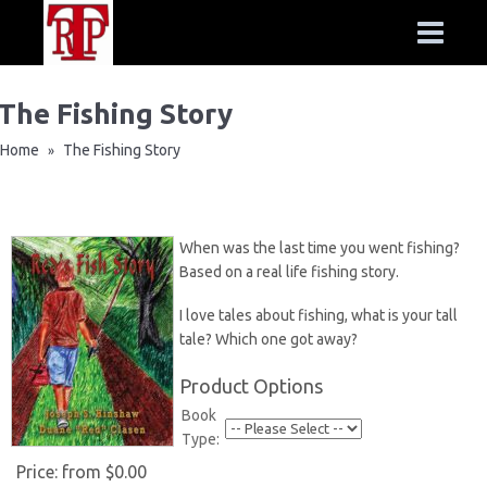
The Fishing Story
Home
The Fishing Story
»
When was the last time you went fishing?
Based on a real life fishing story.
I love tales about fishing, what is your tall
tale? Which one got away?
Product Options
Book
Type:
Price:
from $0.00