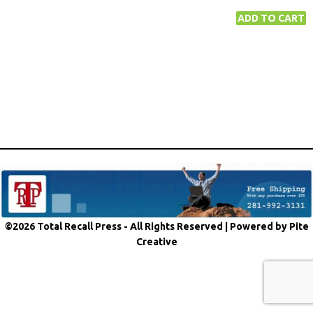
©2026 Total Recall Press - All Rights Reserved |
Powered by Pite
Creative