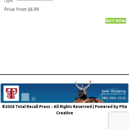
Type:
Price:
from $6.99
©2026 Total Recall Press - All Rights Reserved |
Powered by Pite
Creative