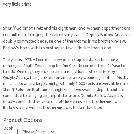
very little crime.
Sheriff Solomon Pratt and his eight-man, two-woman department are
committed to bringing the culprits to justice. Deputy Barlow Adams is
doubly committed because one of the victims is his brother-in-law.
Barlow's bond with his brother-in-law is thicker than blood.
The year is 1973. A four-man crew of stick-up artists has been on a
rampage in South Texas along the Rio Grande corridor from El Paso to
Laredo. One day they stick up the bank and liquor store in Mosby in
Quayle County, killing one person and severely wounding another. Mosby
is a small town in a large county, with only 3,000 souls and very little crime.
Sheriff Solomon Pratt and his eight-man, two-woman department are
committed to bringing the culprits to justice. Deputy Barlow Adams is
doubly committed because one of the victims is his brother-in-law.
Barlow's bond with his brother-in-law is thicker than blood.
Product Options
Book