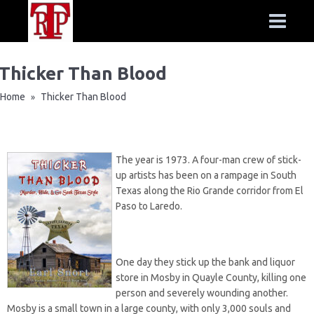
Thicker Than Blood
Home
Thicker Than Blood
»
The year is 1973. A four-man crew of stick-
up artists has been on a rampage in South
Texas along the Rio Grande corridor from El
Paso to Laredo.
One day they stick up the bank and liquor
store in Mosby in Quayle County, killing one
person and severely wounding another.
Mosby is a small town in a large county, with only 3,000 souls and