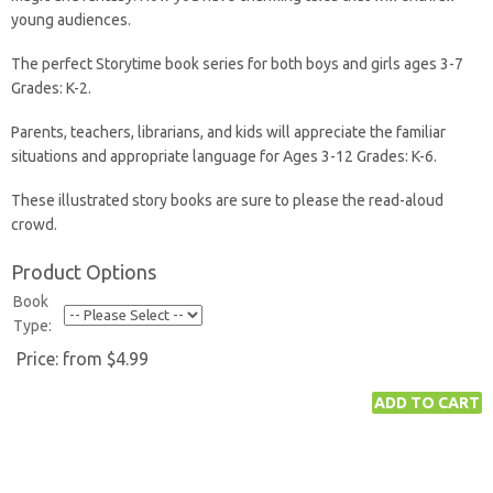
young audiences.
The perfect Storytime book series for both boys and girls ages 3-7
Grades: K-2.
Parents, teachers, librarians, and kids will appreciate the familiar
situations and appropriate language for Ages 3-12 Grades: K-6.
These illustrated story books are sure to please the read-aloud
crowd.
Product Options
Book
Type:
Price:
from $4.99