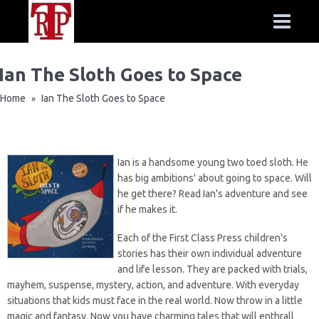
Ian The Sloth Goes to Space
Home
Ian The Sloth Goes to Space
»
Ian is a handsome young two toed sloth. He
has big ambitions' about going to space. Will
he get there? Read Ian's adventure and see
if he makes it.
Each of the
First Class Press
children's
stories has their own individual adventure
and life lesson. They are packed with trials,
mayhem, suspense, mystery, action, and adventure. With everyday
situations that kids must face in the real world. Now throw in a little
magic and fantasy. Now you have charming tales that will enthrall