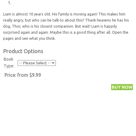
Liam is almost 10 years old. His family is moving again! This makes him
really angry, but who can he talk to about this? Thank heavens he has his
dog, Thor, who is his closest companion. But wait! Liam is happily
surprised again and again. Maybe this is a good thing after all. Open the
pages and see what you think.
Product Options
Book
Type:
Price:
from $9.99