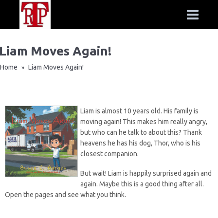
Liam Moves Again!
Home
Liam Moves Again!
»
Liam is almost 10 years old. His family is
moving again! This makes him really angry,
but who can he talk to about this? Thank
heavens he has his dog, Thor, who is his
closest companion.
But wait! Liam is happily surprised again and
again. Maybe this is a good thing after all.
Open the pages and see what you think.