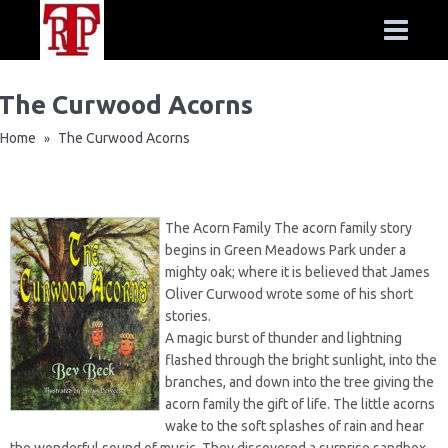
The Curwood Acorns
Home
The Curwood Acorns
»
The Acorn Family The acorn family story
begins in Green Meadows Park under a
mighty oak; where it is believed that James
Oliver Curwood wrote some of his short
stories.
A magic burst of thunder and lightning
flashed through the bright sunlight, into the
branches, and down into the tree giving the
acorn family the gift of life. The little acorns
wake to the soft splashes of rain and hear