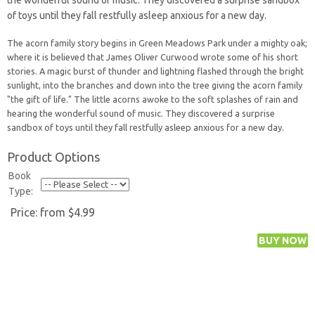
the wonderful sound of music. They discovered a surprise sandbox
of toys until they fall restfully asleep anxious for a new day.
The acorn family story begins in Green Meadows Park under a mighty oak;
where it is believed that James Oliver Curwood wrote some of his short
stories. A magic burst of thunder and lightning flashed through the bright
sunlight, into the branches and down into the tree giving the acorn family
"the gift of life." The little acorns awoke to the soft splashes of rain and
hearing the wonderful sound of music. They discovered a surprise
sandbox of toys until they fall restfully asleep anxious for a new day.
Product Options
Book
Type:
Price:
from $4.99