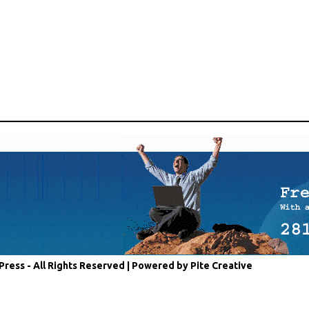
Press - All Rights Reserved |
Powered by Pite Creative