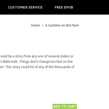
CUSTOMER SERVICE
FREE EPUB
Home
A Summer on the Farm
»
ould be a story from any one of several states or
’s Bible belt. Things don’t change too fast on the
ion. This story could be of any of the thousands of