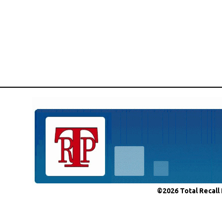
©2026 Total Recall 