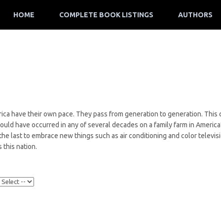
HOME
COMPLETE BOOK LISTINGS
AUTHORS
ica have their own pace. They pass from generation to generation. This c
t could have occurred in any of several decades on a family farm in America
the last to embrace new things such as air conditioning and color televis
 this nation.