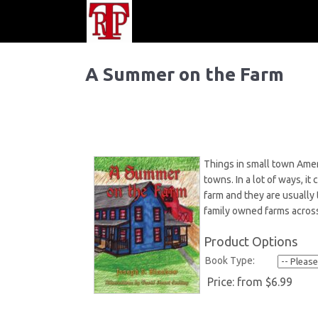
A Summer on the Farm
Things in small town Amer
towns. In a lot of ways, i
farm and they are usually 
family owned farms across
Product Options
Book Type:
Price:
from $6.99