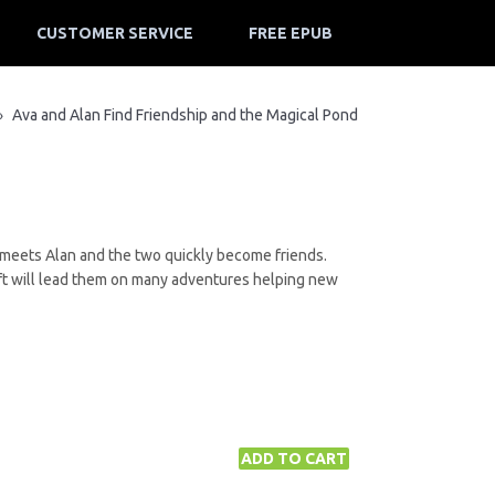
CUSTOMER SERVICE
FREE EPUB
Ava and Alan Find Friendship and the Magical Pond
»
e meets Alan and the two quickly become friends.
gift will lead them on many adventures helping new