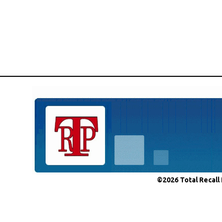
©2026 Total Recall 