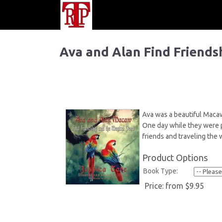
Ava and Alan Find Friends
Ava was a beautiful Macaw
One day while they were pl
friends and traveling the 
Product Options
Book Type:
Price:
from $9.95