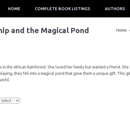
HOME
COMPLETE BOOK LISTINGS
AUTHORS
hip and the Magical Pond
Home
 in the African Rainforest. She loved her family but wanted a friend. Sh
aying, they fell into a magical pond that gave them a unique gift. This 
world.