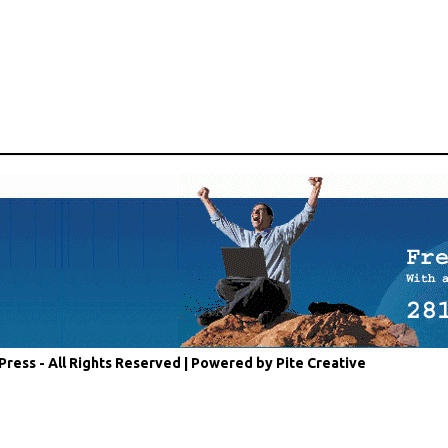
Press - All Rights Reserved |
Powered by Pite Creative