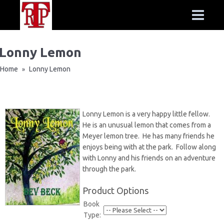
Lonny Lemon
Home
Lonny Lemon
»
Lonny Lemon is a very happy little fellow.
He is an unusual lemon that comes from a
Meyer lemon tree. He has many friends he
enjoys being with at the park. Follow along
with Lonny and his friends on an adventure
through the park.
Product Options
Book
Type: