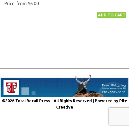
Price:
from $6.00
©2026 Total Recall Press - All Rights Reserved |
Powered by Pite
Creative