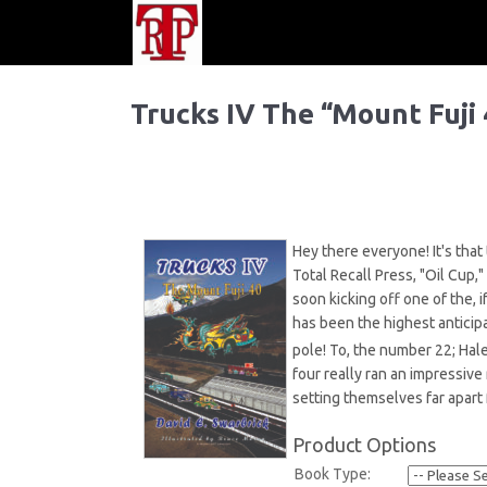
Trucks IV The “Mount Fuji 
Hey there everyone! It's that
Total Recall Press, "Oil Cup,"
soon kicking off one of the, 
has been the highest anticip
pole! To, the number 22; Hal
four really ran an impressive
setting themselves far apart 
Product Options
Book Type: