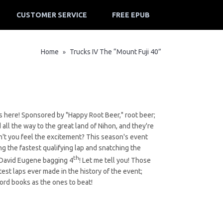
CUSTOMER SERVICE
FREE EPUB
Home
Trucks IV The “Mount Fuji 40”
»
It's here! Sponsored by "Happy Root Beer," root beer;
 all the way to the great land of Nihon, and they're
an't you feel the excitement? This season's event
g the fastest qualifying lap and snatching the
th
 David Eugene bagging 4
! Let me tell you! Those
test laps ever made in the history of the event;
cord books as the ones to beat!