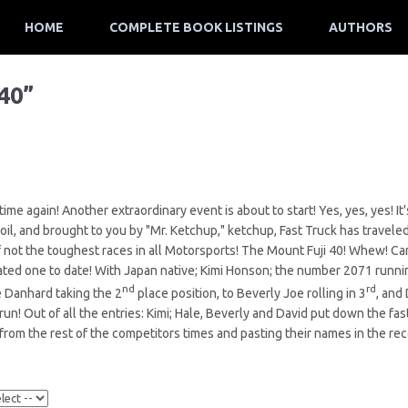
HOME
COMPLETE BOOK LISTINGS
AUTHORS
40”
 time again! Another extraordinary event is about to start! Yes, yes, yes! 
 oil, and brought to you by "Mr. Ketchup," ketchup, Fast Truck has traveled
if not the toughest races in all Motorsports! The Mount Fuji 40! Whew! C
ated one to date! With Japan native; Kimi Honson; the number 2071 runnin
nd
rd
e Danhard taking the 2
place position, to Beverly Joe rolling in 3
, and
 run! Out of all the entries: Kimi; Hale, Beverly and David put down the fas
from the rest of the competitors times and pasting their names in the re