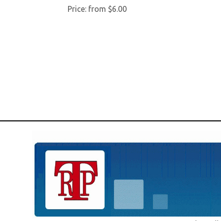
Price:
from $6.00