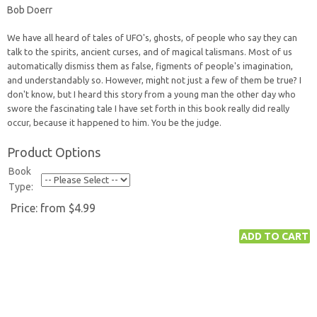
Bob Doerr
We have all heard of tales of UFO's, ghosts, of people who say they can
talk to the spirits, ancient curses, and of magical talismans. Most of us
automatically dismiss them as false, figments of people's imagination,
and understandably so. However, might not just a few of them be true? I
don't know, but I heard this story from a young man the other day who
swore the fascinating tale I have set forth in this book really did really
occur, because it happened to him. You be the judge.
Product Options
Book
Type:
Price:
from $4.99