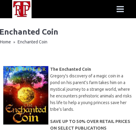
Enchanted Coin
Home
Enchanted Coin
»
The Enchanted Coin
Gregory's discovery of a magic coin in a
pond on his parent's farm takes him on a
mystical journey to a strange world, where
he encounters prehistoric animals and risks
his life to help a young princess save her
tribe's lands.
SAVE UP TO 50% OVER RETAIL PRICES
ON SELECT PUBLICATIONS