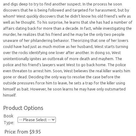
and digs deep to try to find another suspect. In the process he soon
discovers that he is being followed and targeted for harassment, but by
whom? West quickly discovers that he didn’t know his old friend’s wife as
well as he thought. To his surprise, he learns that she has had a number of
affairs dating back for more than a decade. In fact, while investigating the
murder, he realizes that his friend and he may be the only two people
unaware of her philandering behavior. Theorizing that one of her lovers
could have had just as much motive as her husband, West starts turning
over the rocks identifying one lover after another. In doing so, West
unintentionally ignites an outbreak of more death and mayhem. The
police and his friend’s lawyers want West to go back home. The police
even threaten to arrest him. Soon, West believes the real killer wants him
gone or dead. Deciding the only way to resolve the case before the
outside pressures force him to leave, he sets a trap for the killer using
himself as bait. However, he soon learns he may have only outsmarted
himself.
Product Options
Book
Type:
Price:
from $9.95