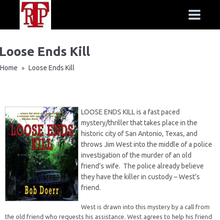
Loose Ends Kill
Home
Loose Ends Kill
»
LOOSE ENDS KILL is a fast paced
mystery/thriller that takes place in the
historic city of San Antonio, Texas, and
throws Jim West into the middle of a police
investigation of the murder of an old
friend’s wife. The police already believe
they have the killer in custody – West’s
friend.
West is drawn into this mystery by a call from
the old friend who requests his assistance. West agrees to help his friend