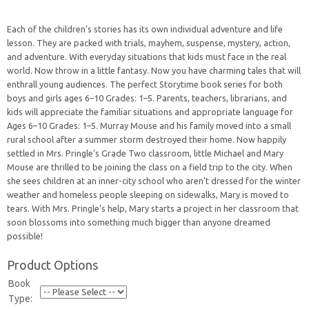
Each of the children’s stories has its own individual adventure and life
lesson. They are packed with trials, mayhem, suspense, mystery, action,
and adventure. With everyday situations that kids must face in the real
world. Now throw in a little fantasy. Now you have charming tales that will
enthrall young audiences. The perfect Storytime book series for both
boys and girls ages 6–10 Grades: 1–5. Parents, teachers, librarians, and
kids will appreciate the familiar situations and appropriate language for
Ages 6–10 Grades: 1–5. Murray Mouse and his family moved into a small
rural school after a summer storm destroyed their home. Now happily
settled in Mrs. Pringle’s Grade Two classroom, little Michael and Mary
Mouse are thrilled to be joining the class on a field trip to the city. When
she sees children at an inner-city school who aren’t dressed for the winter
weather and homeless people sleeping on sidewalks, Mary is moved to
tears. With Mrs. Pringle’s help, Mary starts a project in her classroom that
soon blossoms into something much bigger than anyone dreamed
possible!
Product Options
Book
Type: