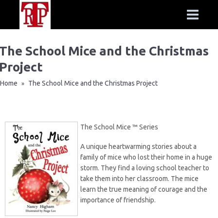
The School Mice and the Christmas
Project
Home
The School Mice and the Christmas Project
»
The School Mice ™ Series
A unique heartwarming stories about a
family of mice who lost their home in a huge
storm. They find a loving school teacher to
take them into her classroom. The mice
learn the true meaning of courage and the
importance of friendship.